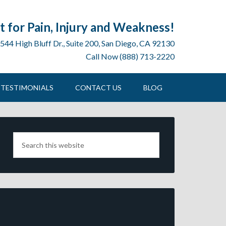
 for Pain, Injury and Weakness!
544 High Bluff Dr., Suite 200, San Diego, CA 92130
Call Now (888) 713-2220
TESTIMONIALS
CONTACT US
BLOG