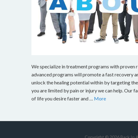
We specialize in treatment programs with proven res
advanced programs will promote a fast recovery and
unlock the healing potential within by targeting the s
you are limited by pain or injury we can help. Our fa
of life you desire faster and …
More
Copyright © 2026 Back In 