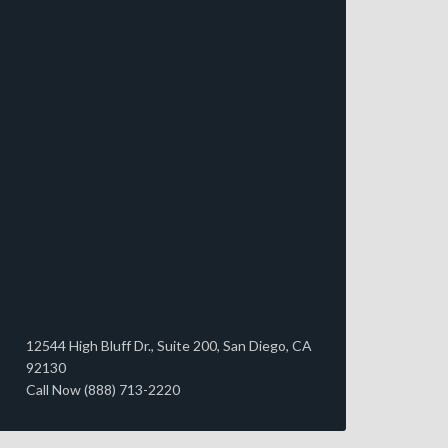
12544 High Bluff Dr., Suite 200, San Diego, CA
92130
Call Now (888) 713-2220