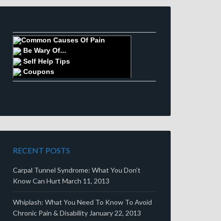
Common Causes Of Pain
Be Wary Of...
Self Help Tips
Coupons
RECENT POSTS
Carpal Tunnel Syndrome: What You Don’t
Know Can Hurt
March 11, 2013
Whiplash: What You Need To Know To Avoid
Chronic Pain & Disability
January 22, 2013