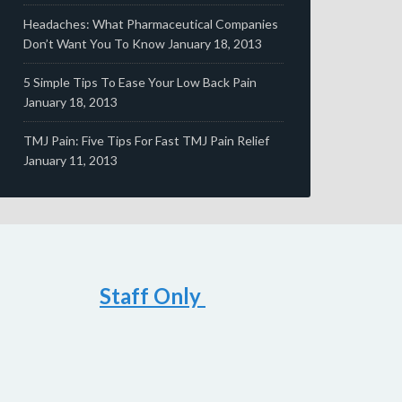
Headaches: What Pharmaceutical Companies
Don’t Want You To Know
January 18, 2013
5 Simple Tips To Ease Your Low Back Pain
January 18, 2013
TMJ Pain: Five Tips For Fast TMJ Pain Relief
January 11, 2013
Staff Only