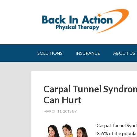
SOLUTIONS
INSURANCE
ABOUT US
Carpal Tunnel Syndro
Can Hurt
MARCH 11, 2013
BY
Carpal Tunnel Syndr
3-6% of the populat