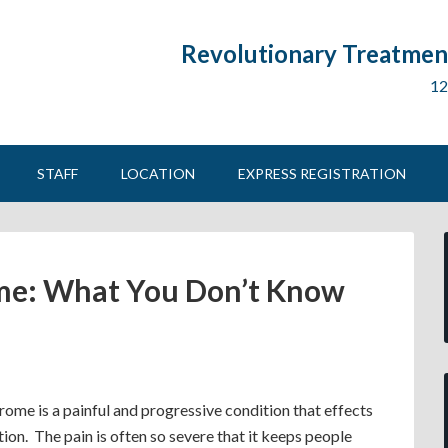
Revolutionary Treatment
12
STAFF
LOCATION
EXPRESS REGISTRATION
me: What You Don’t Know
ome is a painful and progressive condition that effects
ion. The pain is often so severe that it keeps people