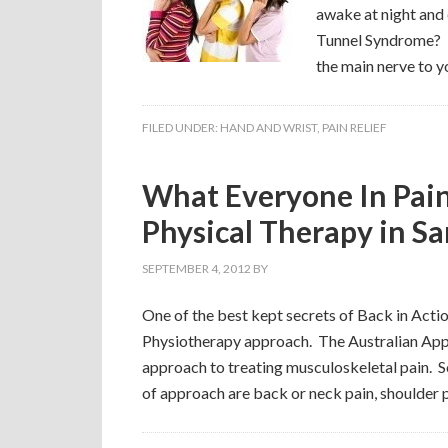
awake at night and 
Tunnel Syndrome? T
the main nerve to y
FILED UNDER:
HAND AND WRIST
,
PAIN RELIEF
What Everyone In Pai
Physical Therapy in S
SEPTEMBER 4, 2012
BY
One of the best kept secrets of Back in Actio
Physiotherapy approach. The Australian Appr
approach to treating musculoskeletal pain. S
of approach are back or neck pain, shoulder p