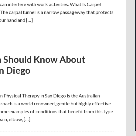
can interfere with work activities. What Is Carpel
he carpal tunnel is a narrow passageway that protects
our hand and […]
n Should Know About
an Diego
n Physical Therapy in San Diego is the Australian
oach is a world renowned, gentle but highly effective
ome examples of conditions that benefit from this type
ain, elbow, […]