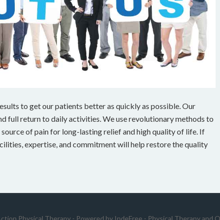
ults to get our patients better as quickly as possible. Our
 full return to daily activities. We use revolutionary methods to
ource of pain for long-lasting relief and high quality of life. If
cilities, expertise, and commitment will help restore the quality
Action Physical Therapy - Powered by
IndeFree
-
Physical Therapy and O