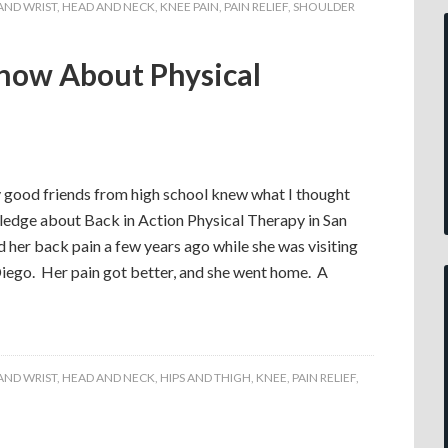
AND WRIST
,
HEAD AND NECK
,
KNEE PAIN
,
PAIN RELIEF
,
SHOULDER
now About Physical
 good friends from high school knew what I thought
dge about Back in Action Physical Therapy in San
d her back pain a few years ago while she was visiting
Diego. Her pain got better, and she went home. A
AND WRIST
,
HEAD AND NECK
,
HIPS AND THIGH
,
KNEE
,
PAIN RELIEF
,