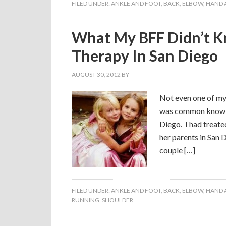
FILED UNDER:
ANKLE AND FOOT
,
BACK
,
ELBOW
,
HAND 
What My BFF Didn’t K
Therapy In San Diego
AUGUST 30, 2012
BY
Not even one of my
was common knowle
Diego. I had treate
her parents in San 
couple […]
FILED UNDER:
ANKLE AND FOOT
,
BACK
,
ELBOW
,
HAND 
RUNNING
,
SHOULDER