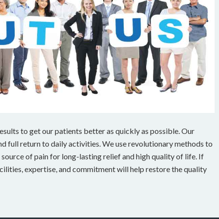
ults to get our patients better as quickly as possible. Our
 full return to daily activities. We use revolutionary methods to
ource of pain for long-lasting relief and high quality of life. If
cilities, expertise, and commitment will help restore the quality