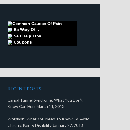
Common Causes Of Pain
Be Wary Of...
Self Help Tips
Coupons
RECENT POSTS
Carpal Tunnel Syndrome: What You Don’t
Know Can Hurt
March 11, 2013
Whiplash: What You Need To Know To Avoid
Chronic Pain & Disability
January 22, 2013