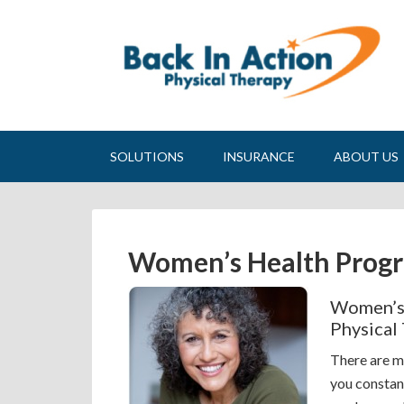
SOLUTIONS
INSURANCE
ABOUT US
Women’s Health Prog
Women’s 
Physical
There are m
you constan