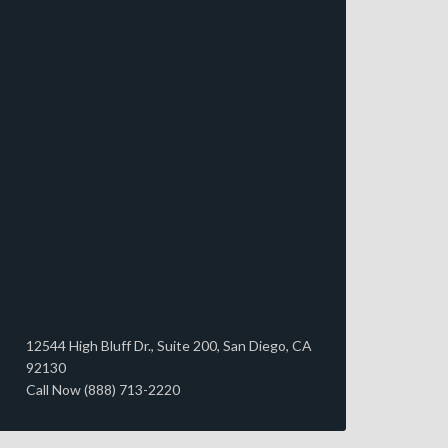
12544 High Bluff Dr., Suite 200, San Diego, CA
92130
Call Now (888) 713-2220