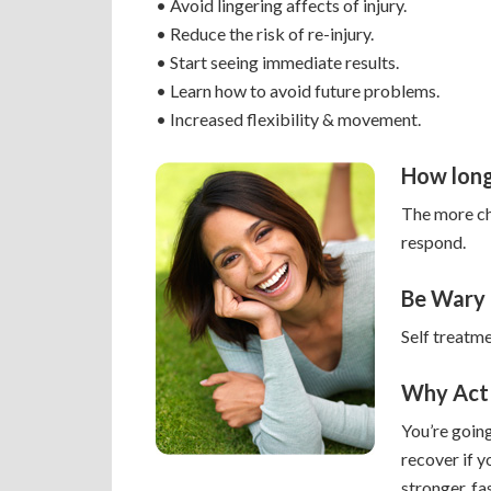
• Avoid lingering affects of injury.
• Reduce the risk of re-injury.
• Start seeing immediate results.
• Learn how to avoid future problems.
• Increased flexibility & movement.
How long
The more chr
respond.
Be Wary
Self treatm
Why Act
You’re going
recover if y
stronger, fa