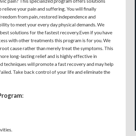
vic pain? This specialized program offers solutions
p relieve your pain and suffering. You will finally
freedom from pain, restored independence and
ility to meet your every day physical demands. We
best solutions for the fastest recovery.Even if you have
cess with other treatments this program is for you. We
 root cause rather than merely treat the symptoms. This
more long-lasting relief and is highly effective in
d techniques will promote a fast recovery and may help
ailed. Take back control of your life and eliminate the
Program:
vities.