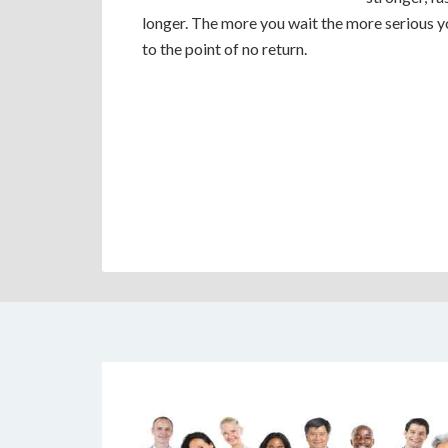
longer. The more you wait the more serious 
to the point of no return.