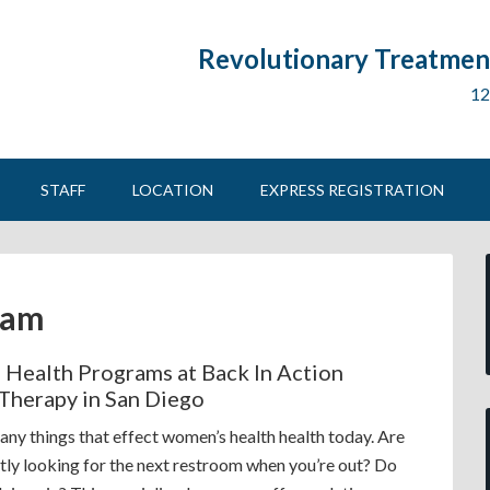
Revolutionary Treatment
12
STAFF
LOCATION
EXPRESS REGISTRATION
ram
Health Programs at Back In Action
 Therapy in San Diego
any things that effect women’s health health today. Are
tly looking for the next restroom when you’re out? Do