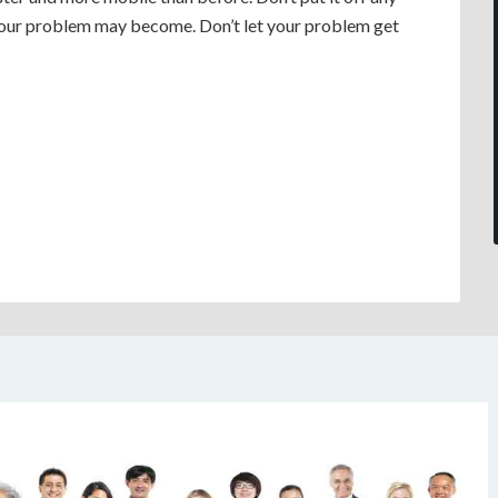
your problem may become. Don’t let your problem get