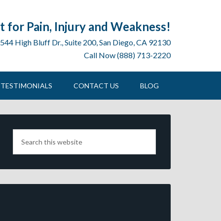
 for Pain, Injury and Weakness!
544 High Bluff Dr., Suite 200, San Diego, CA 92130
Call Now (888) 713-2220
TESTIMONIALS
CONTACT US
BLOG