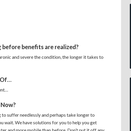
 before benefits are realized?
onic and severe the condition, the longer it takes to
 Of…
ent…
 Now?
 to suffer needlessly and perhaps take longer to
ou wait. We have solutions for you to help you get
ster and more mobile than before. Don’t put it off any