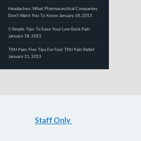
Headaches: What Pharmaceutical Companies
Don’t Want You To Know
January 18, 2013
5 Simple Tips To Ease Your Low Back Pain
January 18, 2013
TMJ Pain: Five Tips For Fast TMJ Pain Relief
January 11, 2013
Staff Only