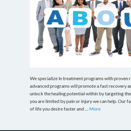
We specialize in treatment programs with proven res
advanced programs will promote a fast recovery and
unlock the healing potential within by targeting the s
you are limited by pain or injury we can help. Our fa
of life you desire faster and …
More