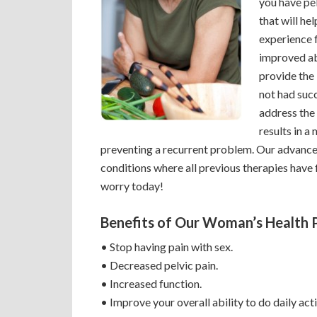
you have pel
that will hel
experience 
improved ab
provide the 
not had suc
address the
results in a 
preventing a recurrent problem. Our advance
conditions where all previous therapies have f
worry today!
Benefits of Our Woman’s Health 
• Stop having pain with sex.
• Decreased pelvic pain.
• Increased function.
• Improve your overall ability to do daily acti