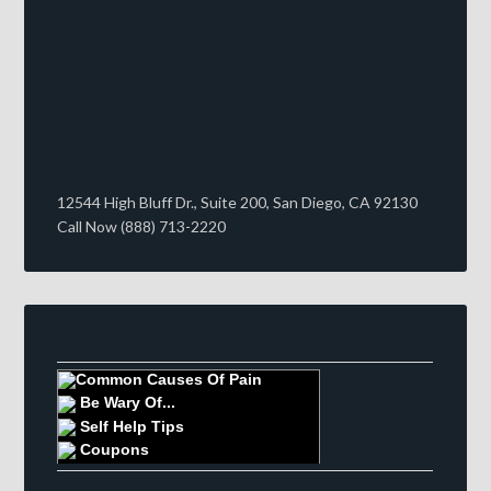
12544 High Bluff Dr., Suite 200, San Diego, CA 92130
Call Now (888) 713-2220
Common Causes Of Pain
Be Wary Of...
Self Help Tips
Coupons