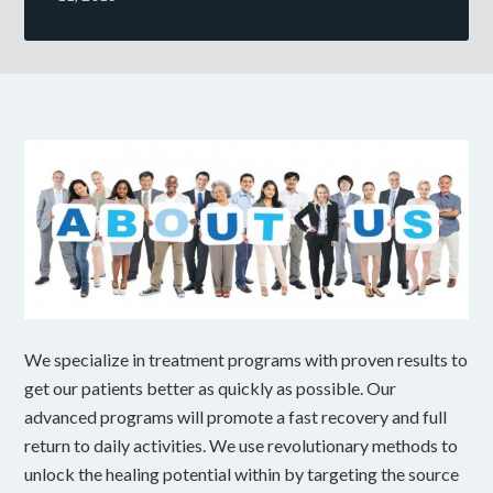
We specialize in treatment programs with proven results to
get our patients better as quickly as possible. Our
advanced programs will promote a fast recovery and full
return to daily activities. We use revolutionary methods to
unlock the healing potential within by targeting the source