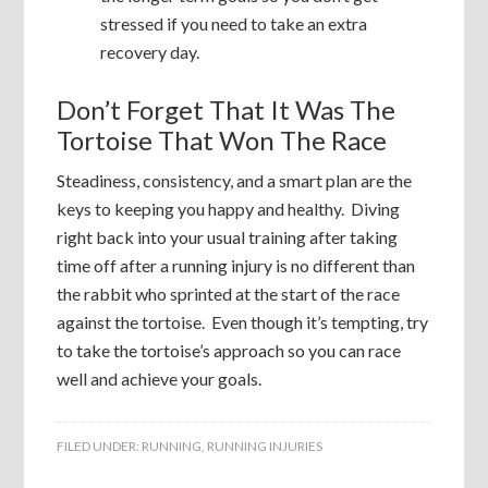
stressed if you need to take an extra
recovery day.
Don’t Forget That It Was The
Tortoise That Won The Race
Steadiness, consistency, and a smart plan are the
keys to keeping you happy and healthy. Diving
right back into your usual training after taking
time off after a running injury is no different than
the rabbit who sprinted at the start of the race
against the tortoise. Even though it’s tempting, try
to take the tortoise’s approach so you can race
well and achieve your goals.
FILED UNDER:
RUNNING
,
RUNNING INJURIES