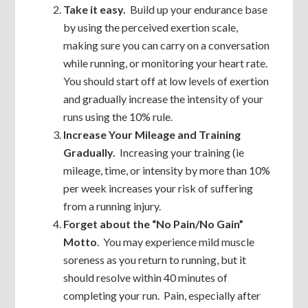
Take it easy.
Build up your endurance base
by using the perceived exertion scale,
making sure you can carry on a conversation
while running, or monitoring your heart rate.
You should start off at low levels of exertion
and gradually increase the intensity of your
runs using the 10% rule.
Increase Your Mileage and Training
Gradually.
Increasing your training (ie
mileage, time, or intensity by more than 10%
per week increases your risk of suffering
from a running injury.
Forget about the “No Pain/No Gain”
Motto
. You may experience mild muscle
soreness as you return to running, but it
should resolve within 40 minutes of
completing your run. Pain, especially after