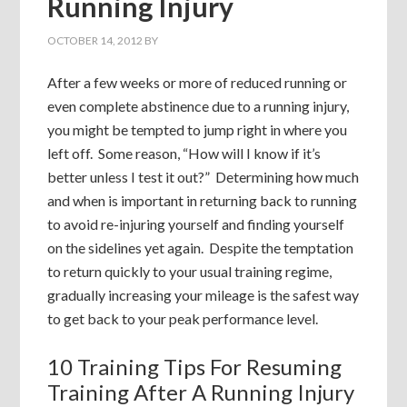
Running Injury
OCTOBER 14, 2012
BY
After a few weeks or more of reduced running or
even complete abstinence due to a running injury,
you might be tempted to jump right in where you
left off. Some reason, “How will I know if it’s
better unless I test it out?” Determining how much
and when is important in returning back to running
to avoid re-injuring yourself and finding yourself
on the sidelines yet again. Despite the temptation
to return quickly to your usual training regime,
gradually increasing your mileage is the safest way
to get back to your peak performance level.
10 Training Tips For Resuming
Training After A Running Injury