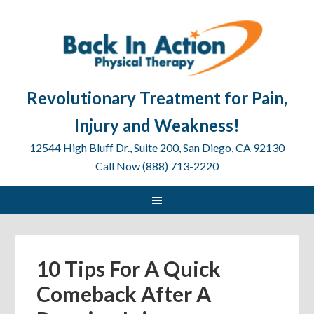
Revolutionary Treatment for Pain,
Injury and Weakness!
12544 High Bluff Dr., Suite 200, San Diego, CA 92130
Call Now (888) 713-2220
10 Tips For A Quick
Comeback After A