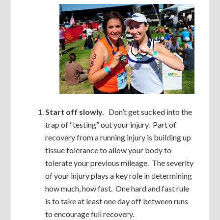
Start off slowly.
Don’t get sucked into the
trap of “testing” out your injury. Part of
recovery from a running injury is building up
tissue tolerance to allow your body to
tolerate your previous mileage. The severity
of your injury plays a key role in determining
how much, how fast. One hard and fast rule
is to take at least one day off between runs
to encourage full recovery.