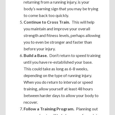
returning from a running injury, is your
body’s warning sign that you may be trying
to come back too quickly.
Continue to Cross Train.
This will help
you maintain and improve your overall
strength and fitness levels, perhaps allowing
you to even be stronger and faster than
before your injury.
Build a Base.
Don’t return to speed training
until you have re-established your base.
This could take as long as 6-8 weeks,
depending on the type of running injury.
When you do return to interval or speed
training, allow yourself at least 48 hours
between harder days to allow your body to
recover.
Follow a Training Program.
Planning out