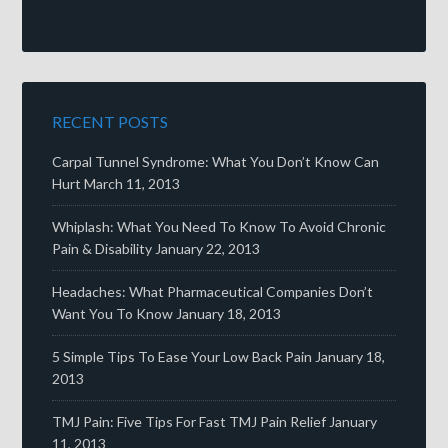
RECENT POSTS
Carpal Tunnel Syndrome: What You Don’t Know Can
Hurt
March 11, 2013
Whiplash: What You Need To Know To Avoid Chronic
Pain & Disability
January 22, 2013
Headaches: What Pharmaceutical Companies Don’t
Want You To Know
January 18, 2013
5 Simple Tips To Ease Your Low Back Pain
January 18,
2013
TMJ Pain: Five Tips For Fast TMJ Pain Relief
January
11, 2013