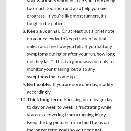
your workouts will help keep you from doing
too much too soon and also help you see
progress. If you’re like most runners, it’s
tough to be patient
Keep a Journal.
Or at least put a brief note
on your calendar to keep track of actual
miles ran, time, how you felt. If you had any
symptoms during or after your run, how long
did they last? This is a good way not only to
monitor your training, but also any
symptoms that come up.
Be flexible.
If you are sore one day, modify
accordingly.
Think long term.
Focusing on mileage day
to day or week to week is frustrating while
you are recovering from a running injury.
Keep the big picture in mind and focus on
the longer term goals so you don’t get