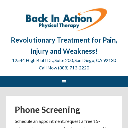
Revolutionary Treatment for Pain,
Injury and Weakness!
12544 High Bluff Dr., Suite 200, San Diego, CA 92130
Call Now (888) 713-2220
Phone Screening
Schedule an appointment, request a free 15-