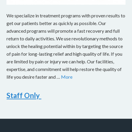
We specialize in treatment programs with proven results to
get our patients better as quickly as possible. Our
advanced programs will promote a fast recovery and full
return to daily activities. We use revolutionary methods to
unlock the healing potential within by targeting the source
of pain for long-lasting relief and high quality of life. If you
are limited by pain or injury we can help. Our facilities,
expertise, and commitment will help restore the quality of
life you desire faster and …
More
Staff Only