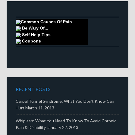
Common Causes Of Pain
Be Wary Of...
Self Help Tips
Coupons
RECENT POSTS
Carpal Tunnel Syndrome: What You Don’t Know Can
Hurt
March 11, 2013
Whiplash: What You Need To Know To Avoid Chronic
Pain & Disability
January 22, 2013