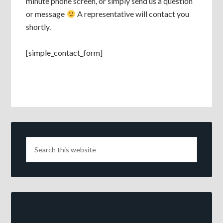
minute phone screen, or simply send us a question
or message
A representative will contact you
shortly.
[simple_contact_form]