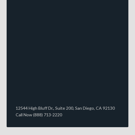
12544 High Bluff Dr., Suite 200, San Diego, CA 92130
Call Now (888) 713-2220