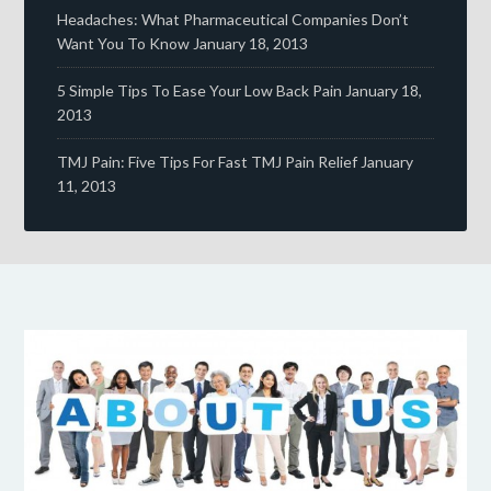
Headaches: What Pharmaceutical Companies Don’t
Want You To Know
January 18, 2013
5 Simple Tips To Ease Your Low Back Pain
January 18,
2013
TMJ Pain: Five Tips For Fast TMJ Pain Relief
January
11, 2013