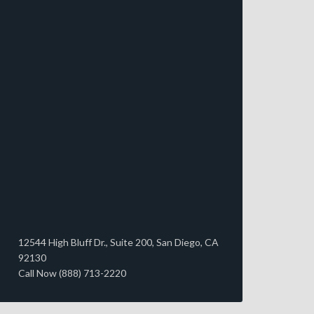
12544 High Bluff Dr., Suite 200, San Diego, CA
92130
Call Now (888) 713-2220