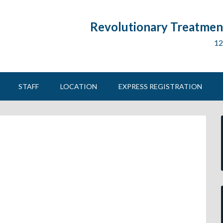
Revolutionary Treatment
12
STAFF
LOCATION
EXPRESS REGISTRATION