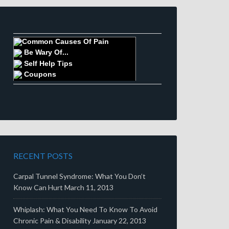
Common Causes Of Pain
Be Wary Of...
Self Help Tips
Coupons
RECENT POSTS
Carpal Tunnel Syndrome: What You Don’t
Know Can Hurt
March 11, 2013
Whiplash: What You Need To Know To Avoid
Chronic Pain & Disability
January 22, 2013