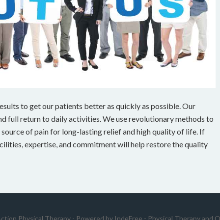
ults to get our patients better as quickly as possible. Our
 full return to daily activities. We use revolutionary methods to
ource of pain for long-lasting relief and high quality of life. If
cilities, expertise, and commitment will help restore the quality
Action Physical Therapy - Powered by
IndeFree
-
Physical Therapy and O