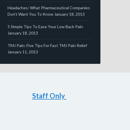
Headaches: What Pharmaceutical Companies
Don’t Want You To Know
January 18, 2013
5 Simple Tips To Ease Your Low Back Pain
January 18, 2013
TMJ Pain: Five Tips For Fast TMJ Pain Relief
January 11, 2013
Staff Only