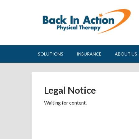
SOLUTIONS
INSURANCE
ABOUT US
Legal Notice
Waiting for content.