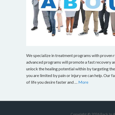
We specialize in treatment programs with proven res
advanced programs will promote a fast recovery and
unlock the healing potential within by targeting the s
you are limited by pain or injury we can help. Our fa
of life you desire faster and …
More
Copyright © 2026 Back In 