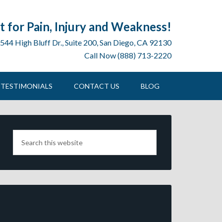
 for Pain, Injury and Weakness!
544 High Bluff Dr., Suite 200, San Diego, CA 92130
Call Now (888) 713-2220
TESTIMONIALS
CONTACT US
BLOG