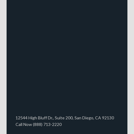
12544 High Bluff Dr., Suite 200, San Diego, CA 92130
Call Now (888) 713-2220