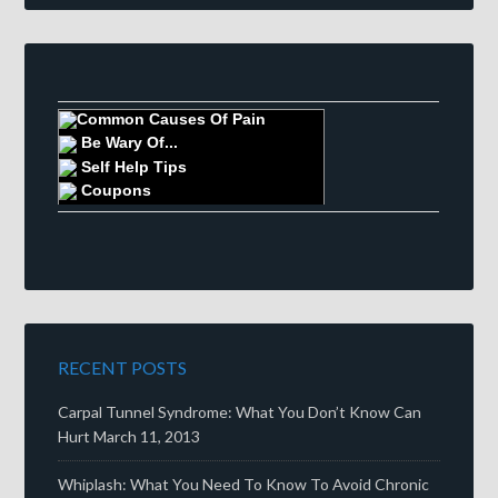
Common Causes Of Pain
Be Wary Of...
Self Help Tips
Coupons
RECENT POSTS
Carpal Tunnel Syndrome: What You Don’t Know Can
Hurt
March 11, 2013
Whiplash: What You Need To Know To Avoid Chronic