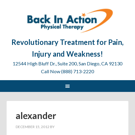
Revolutionary Treatment for Pain,
Injury and Weakness!
12544 High Bluff Dr., Suite 200, San Diego, CA 92130
Call Now (888) 713-2220
alexander
DECEMBER 15, 2012
BY