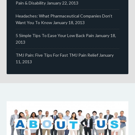
Pain & Disability
January 22, 2013
Headaches: What Pharmaceutical Companies Don’t
Want You To Know
January 18, 2013
5 Simple Tips To Ease Your Low Back Pain
January 18,
2013
TMJ Pain: Five Tips For Fast TMJ Pain Relief
January
11, 2013