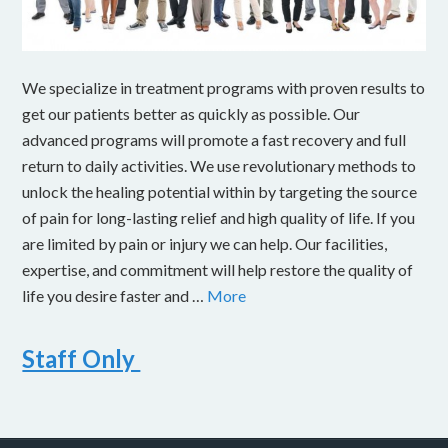
We specialize in treatment programs with proven results to
get our patients better as quickly as possible. Our
advanced programs will promote a fast recovery and full
return to daily activities. We use revolutionary methods to
unlock the healing potential within by targeting the source
of pain for long-lasting relief and high quality of life. If you
are limited by pain or injury we can help. Our facilities,
expertise, and commitment will help restore the quality of
life you desire faster and …
More
Staff Only