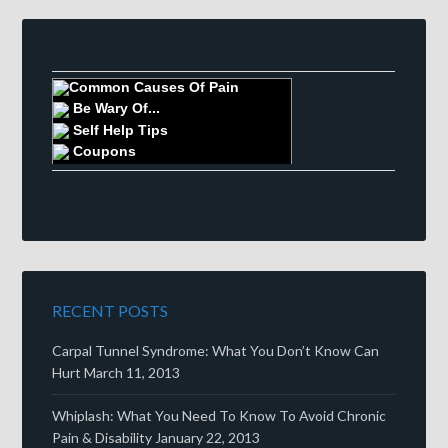
Common Causes Of Pain
Be Wary Of...
Self Help Tips
Coupons
RECENT POSTS
Carpal Tunnel Syndrome: What You Don’t Know Can
Hurt
March 11, 2013
Whiplash: What You Need To Know To Avoid Chronic
Pain & Disability
January 22, 2013