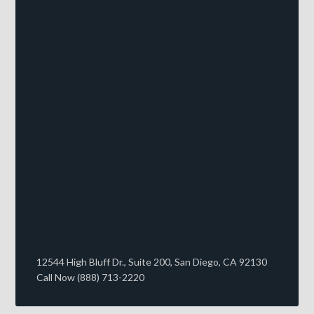
12544 High Bluff Dr., Suite 200, San Diego, CA 92130
Call Now (888) 713-2220