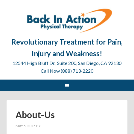
Revolutionary Treatment for Pain,
Injury and Weakness!
12544 High Bluff Dr., Suite 200, San Diego, CA 92130
Call Now (888) 713-2220
About-Us
MAY 5, 2015
BY