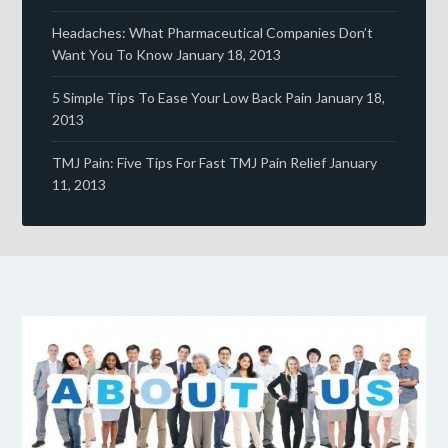
Headaches: What Pharmaceutical Companies Don’t
Want You To Know
January 18, 2013
5 Simple Tips To Ease Your Low Back Pain
January 18,
2013
TMJ Pain: Five Tips For Fast TMJ Pain Relief
January
11, 2013