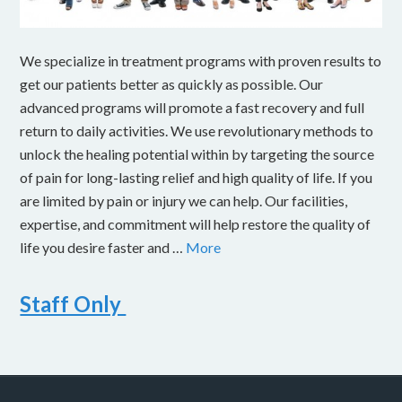
We specialize in treatment programs with proven results to
get our patients better as quickly as possible. Our
advanced programs will promote a fast recovery and full
return to daily activities. We use revolutionary methods to
unlock the healing potential within by targeting the source
of pain for long-lasting relief and high quality of life. If you
are limited by pain or injury we can help. Our facilities,
expertise, and commitment will help restore the quality of
life you desire faster and …
More
Staff Only