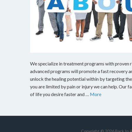
We specialize in treatment programs with proven res
advanced programs will promote a fast recovery and
unlock the healing potential within by targeting the s
you are limited by pain or injury we can help. Our fa
of life you desire faster and …
More
Copyright © 2026 Back In 