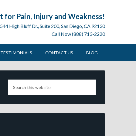
 for Pain, Injury and Weakness!
544 High Bluff Dr., Suite 200, San Diego, CA 92130
Call Now (888) 713-2220
TESTIMONIALS
CONTACT US
BLOG