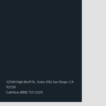
12544 High Bluff Dr., Suite 200, San Diego, CA
92130
Call Now (888) 713-2220