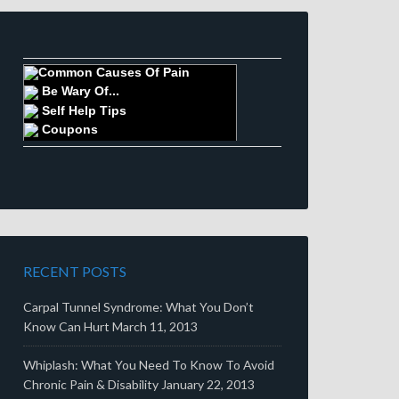
Common Causes Of Pain
Be Wary Of...
Self Help Tips
Coupons
RECENT POSTS
Carpal Tunnel Syndrome: What You Don’t
Know Can Hurt
March 11, 2013
Whiplash: What You Need To Know To Avoid
Chronic Pain & Disability
January 22, 2013