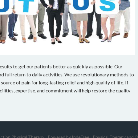
ults to get our patients better as quickly as possible. Our
 full return to daily activities. We use revolutionary methods to
ource of pain for long-lasting relief and high quality of life. If
cilities, expertise, and commitment will help restore the quality
Action Physical Therapy - Powered by
IndeFree
-
Physical Therapy and O