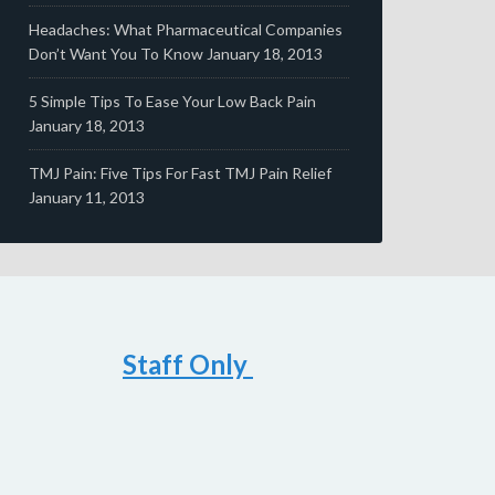
Headaches: What Pharmaceutical Companies
Don’t Want You To Know
January 18, 2013
5 Simple Tips To Ease Your Low Back Pain
January 18, 2013
TMJ Pain: Five Tips For Fast TMJ Pain Relief
January 11, 2013
Staff Only