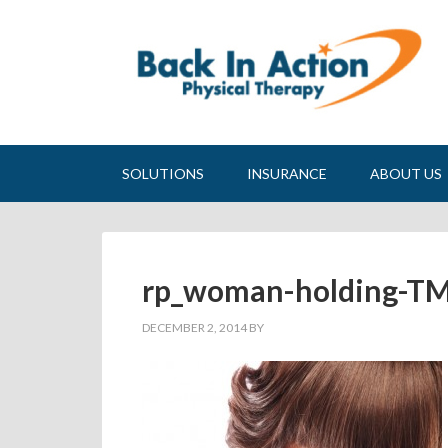
SOLUTIONS
INSURANCE
ABOUT US
rp_woman-holding-TM
DECEMBER 2, 2014
BY