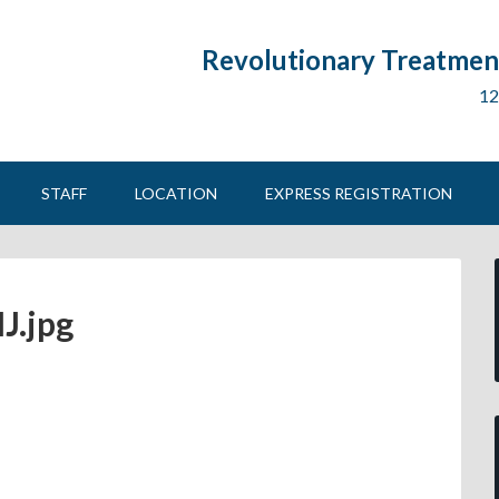
Revolutionary Treatment
12
STAFF
LOCATION
EXPRESS REGISTRATION
J.jpg